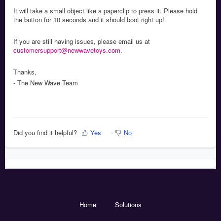
It will take a small object like a paperclip to press it. Please hold
the button for 10 seconds and it should boot right up!
If you are still having issues, please email us at
customersupport@newwavetoys.com
.
Thanks,
- The New Wave Team
Did you find it helpful?
Yes
No
Home
Solutions