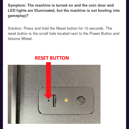
Symptom: The machine is turned on and the coin door and
LED lights are Illuminated, but the machine is not booting into
gameplay)?
Solution: Press and hold the Reset button for 10 seconds. The
reset button is the small hole located next to the Power Button and
Volume Wheel.