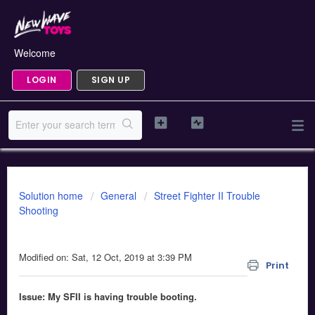
Welcome
LOGIN
SIGN UP
Solution home
General
Street Fighter II Trouble
Shooting
Street Fighter II x RepliCade Boot Issue
Modified on: Sat, 12 Oct, 2019 at 3:39 PM
Print
Issue: My SFII is having trouble booting.